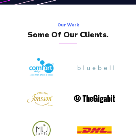
Our Work
Some Of Our Clients.