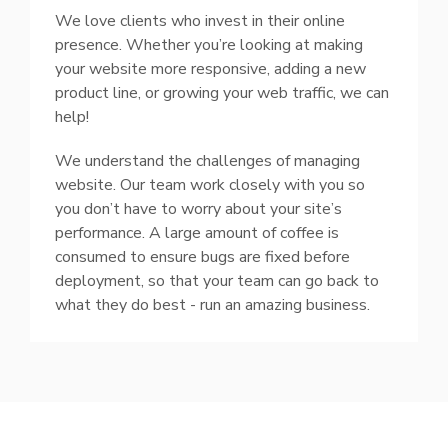
We love clients who invest in their online
presence. Whether you’re looking at making
your website more responsive, adding a new
product line, or growing your web traffic, we can
help!
We understand the challenges of managing
website. Our team work closely with you so
you don’t have to worry about your site’s
performance. A large amount of coffee is
consumed to ensure bugs are fixed before
deployment, so that your team can go back to
what they do best - run an amazing business.