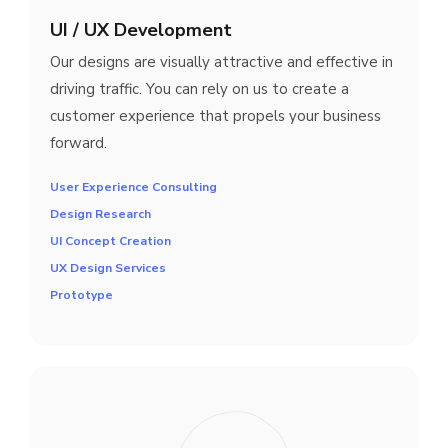
UI / UX Development
Our designs are visually attractive and effective in
driving traffic. You can rely on us to create a
customer experience that propels your business
forward.
User Experience Consulting
Design Research
UI Concept Creation
UX Design Services
Prototype