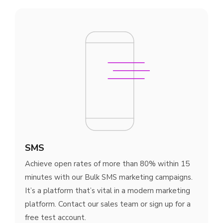
SMS
Achieve open rates of more than 80% within 15
minutes with our Bulk SMS marketing campaigns.
It’s a platform that’s vital in a modern marketing
platform. Contact our sales team or sign up for a
free test account.