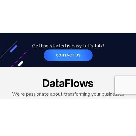
Getting started is easy, let’s talk!
CONTACT US
We’re passionate about transforming your businesses
with technology. Our customised solution will
transform your legacy systems with modern
architecture and frameworks.