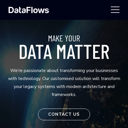
TOGG
MAKE YOUR
DATA MATTER
We’re passionate about transforming your businesses
with technology. Our customised solution will transform
your legacy systems with modern architecture and
frameworks.
CONTACT US