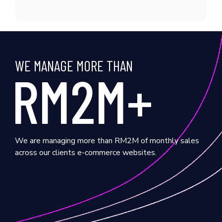
WE MANAGE MORE THAN
RM2M+
We are managing more than RM2M of monthly sales
across our clients e-commerce websites.