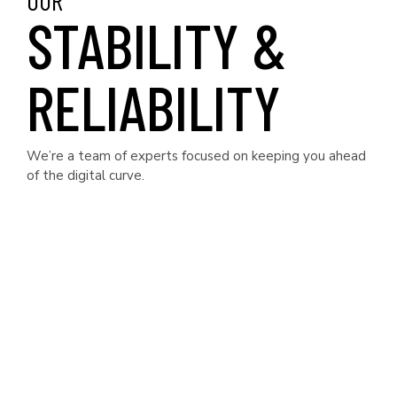
OUR
STABILITY &
RELIABILITY
We’re a team of experts focused on keeping you ahead
of the digital curve.