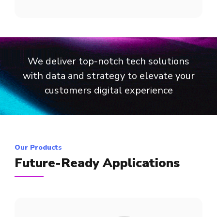
We deliver top-notch tech solutions
with data and strategy to elevate your
customers digital experience
Our Products
Future-Ready Applications