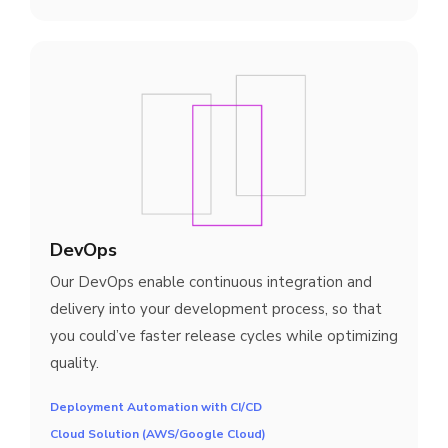
DevOps
Our DevOps enable continuous integration and
delivery into your development process, so that
you could’ve faster release cycles while optimizing
quality.
Deployment Automation with CI/CD
Cloud Solution (AWS/Google Cloud)