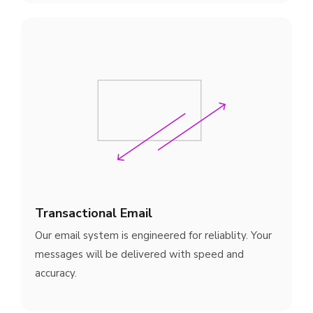
Transactional Email
Our email system is engineered for reliablity. Your
messages will be delivered with speed and
accuracy.