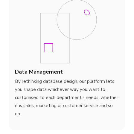
Data Management
By rethinking database design, our platform lets
you shape data whichever way you want to,
customised to each department’s needs, whether
it is sales, marketing or customer service and so
on.