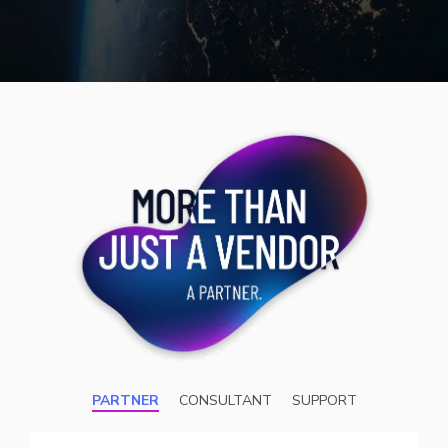
PARTNER
CONSULTANT
SUPPORT