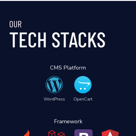
OUR
TECH STACKS
CMS Platform
WordPress
OpenCart
Framework