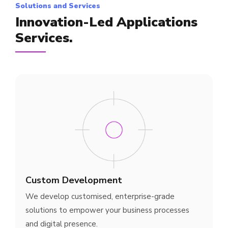
Solutions and Services
Innovation-Led Applications
Services.
Custom Development
We develop customised, enterprise-grade
solutions to empower your business processes
and digital presence.