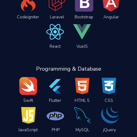
Codeigniter
Laravel
Bootstrap
Angular
React
VueJS
Programming & Database
Swift
Flutter
HTML 5
CSS
JavaScript
PHP
MySQL
jQuery