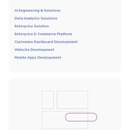
AI Engineering & Solutions
Data Analytics Solutions
Enterprise Solution
Enterprise E-Commerce Platform
Customise Dashboard Development
Website Development
Mobile Apps Development