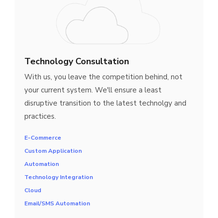
Technology Consultation
With us, you leave the competition behind, not
your current system. We'll ensure a least
disruptive transition to the latest technolgy and
practices.
E-Commerce
Custom Application
Automation
Technology Integration
Cloud
Email/SMS Automation