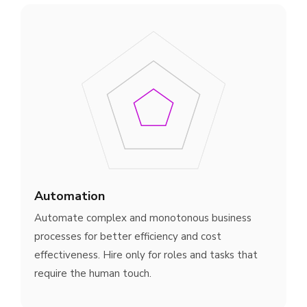
Automation
Automate complex and monotonous business
processes for better efficiency and cost
effectiveness. Hire only for roles and tasks that
require the human touch.