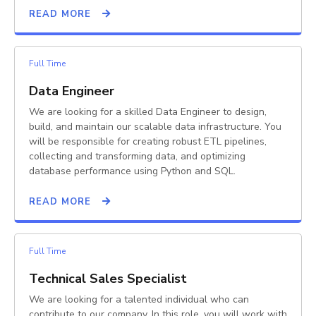
READ MORE
Full Time
Data Engineer
We are looking for a skilled Data Engineer to design,
build, and maintain our scalable data infrastructure. You
will be responsible for creating robust ETL pipelines,
collecting and transforming data, and optimizing
database performance using Python and SQL.
READ MORE
Full Time
Technical Sales Specialist
We are looking for a talented individual who can
contribute to our company. In this role, you will work with