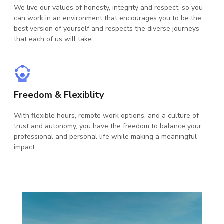
We live our values of honesty, integrity and respect, so you
can work in an environment that encourages you to be the
We
best version of yourself and respects the diverse journeys
sol
that each of us will take.
and
tec
Freedom & Flexiblity
Be
With flexible hours, remote work options, and a culture of
Ap
trust and autonomy, you have the freedom to balance your
ana
professional and personal life while making a meaningful
col
impact.