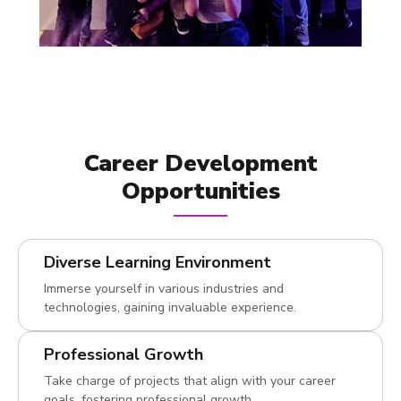
Career Development
Opportunities
Diverse Learning Environment
Immerse yourself in various industries and
technologies, gaining invaluable experience.
Professional Growth
Take charge of projects that align with your career
goals, fostering professional growth.