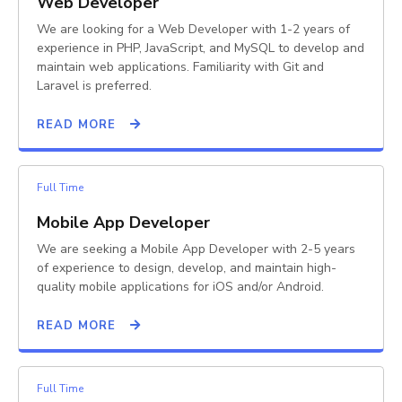
Web Developer
We are looking for a Web Developer with 1-2 years of
experience in PHP, JavaScript, and MySQL to develop and
maintain web applications. Familiarity with Git and
Laravel is preferred.
READ MORE
Full Time
Mobile App Developer
We are seeking a Mobile App Developer with 2-5 years
of experience to design, develop, and maintain high-
quality mobile applications for iOS and/or Android.
READ MORE
Full Time