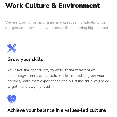
Work Culture & Environment
We are looking for visionaries and creative individuals to join
our growing team. Let’s work towards something big together!
Grow your skills
Co
You have the opportunity to work at the forefront of
Wor
technology, trends and practices. Be inspired to grow your
uni
abilities, learn from experiences and build the skills you need
dif
to get – and stay – ahead.
cu
Achieve your balance in a values-led culture
De
to