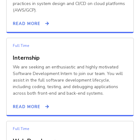
practices in system design and CI/CD on cloud platforms
(AWS/GCP).
READ MORE
Full Time
Internship
We are seeking an enthusiastic and highly motivated
Software Development Intern to join our team. You will
assist in the full software development lifecycle,
including coding, testing, and debugging applications
across both front-end and back-end systems.
READ MORE
Full Time