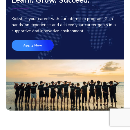
Learn. Grow. Succeed.
Kickstart your career with our internship program! Gain
hands-on experience and achieve your career goals in a
supportive and innovative environment.
Apply Now