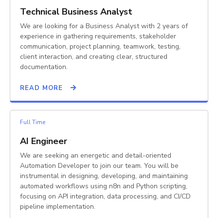
Technical Business Analyst
We are looking for a Business Analyst with 2 years of
experience in gathering requirements, stakeholder
communication, project planning, teamwork, testing,
client interaction, and creating clear, structured
documentation.
READ MORE
Full Time
AI Engineer
We are seeking an energetic and detail-oriented
Automation Developer to join our team. You will be
instrumental in designing, developing, and maintaining
automated workflows using n8n and Python scripting,
focusing on API integration, data processing, and CI/CD
pipeline implementation.