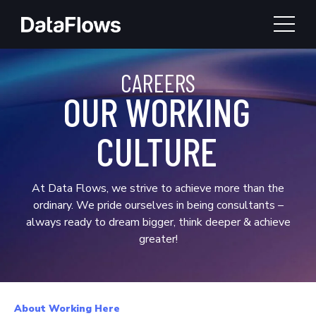
TOGG
CAREERS
OUR WORKING
CULTURE
At Data Flows, we strive to achieve more than the
ordinary. We pride ourselves in being consultants –
always ready to dream bigger, think deeper & achieve
greater!
About Working Here