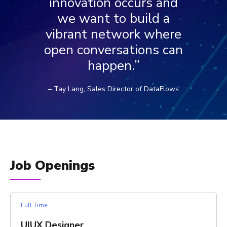
innovation occurs and
we want to build a
vibrant network where
open conversations can
happen.”
– Tay Lang, Sales Director of DataFlows
Job Openings
Full Time
UIUX Designer