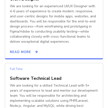
We are looking for an experienced UI/UX Designer with
4-6 years of experience to create modern, responsive,
and user-centric designs for mobile apps, websites, and
dashboards. You will be responsible for the end-to-end
design process—from wireframing and prototyping in
Figma/Adobe to conducting usability testing—while
collaborating closely with cross-functional teams to
deliver exceptional digital experiences.
READ MORE
Full Time
Software Technical Lead
We are looking for a skilled Technical Lead with 5+
years of experience to lead and mentor our development
team. You will be responsible for architecting and
implementing scalable solutions using PHP/Laravel,
Node.js, Angular, and MySQL, while driving best