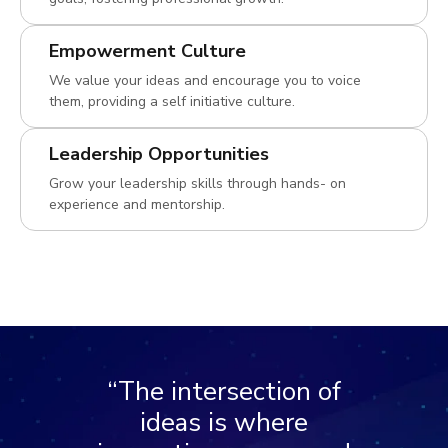
Empowerment Culture
We value your ideas and encourage you to voice
them, providing a self initiative culture.
Leadership Opportunities
Grow your leadership skills through hands- on
experience and mentorship.
“The intersection of
ideas is where