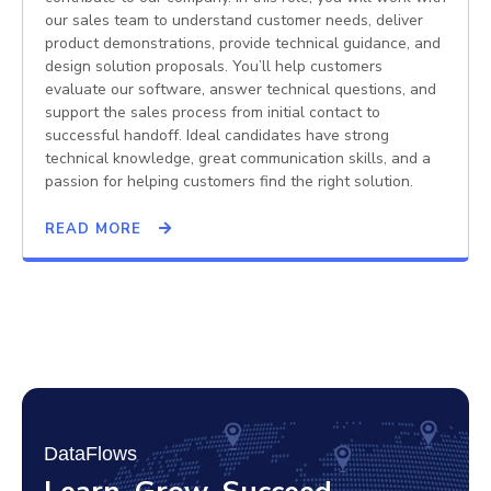
our sales team to understand customer needs, deliver
product demonstrations, provide technical guidance, and
design solution proposals. You’ll help customers
evaluate our software, answer technical questions, and
support the sales process from initial contact to
successful handoff. Ideal candidates have strong
technical knowledge, great communication skills, and a
passion for helping customers find the right solution.
READ MORE
DataFlows